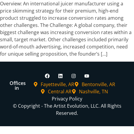
Overview: An international juicer manufacturer using a
price skimming strategy for their premium, high-end
product struggled to increase conversion rates among
other challenges. The Challenge: A global company, their
biggest challenge was increasing conversion rates within a
small, target market. Other challenges included primarily
word-of-mouth advertising, increased competition, need
for unique selling proposition, the founder’s […]
Offices
Fayetteville, AR
Bentonville, AR
in
Central AR
Nashville, TN
Privacy Policy
© Copyright - The Artist Evolution, LLC. All Rights
Reserved.