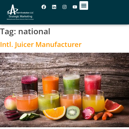
OUR OFFICES
Tag:
national
Intl. Juicer Manufacturer