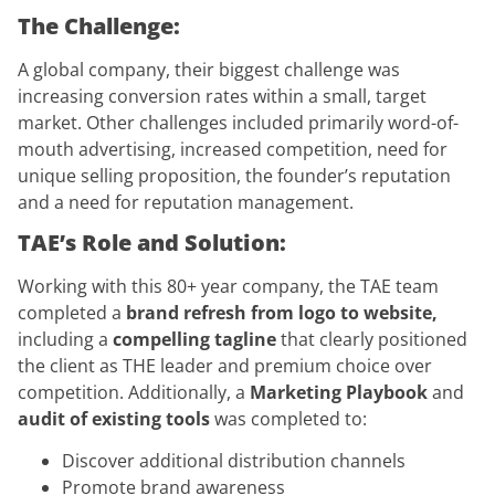
The Challenge:
A global company, their biggest challenge was
increasing conversion rates within a small, target
market. Other challenges included primarily word-of-
mouth advertising, increased competition, need for
unique selling proposition, the founder’s reputation
and a need for reputation management.
TAE’s Role and Solution:
Working with this 80+ year company, the TAE team
completed a
brand refresh from logo to website,
including a
compelling tagline
that clearly positioned
the client as THE leader and premium choice over
competition. Additionally, a
Marketing Playbook
and
audit of existing tools
was completed to:
Discover additional distribution channels
Promote brand awareness