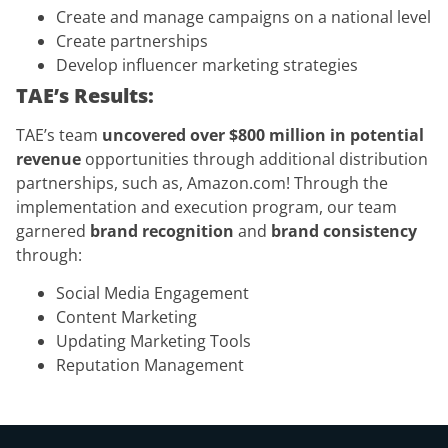
Create and manage campaigns on a national level
Create partnerships
Develop influencer marketing strategies
TAE’s Results:
TAE’s team
uncovered over $800 million in potential
revenue
opportunities through additional distribution
partnerships, such as, Amazon.com! Through the
implementation and execution program, our team
garnered
brand recognition
and
brand consistency
through:
Social Media Engagement
Content Marketing
Updating Marketing Tools
Reputation Management