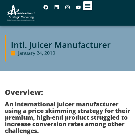
OUR OFFICES
Intl. Juicer Manufacturer
January 24, 2019
Overview:
An international juicer manufacturer
using a price skimming strategy for their
premium, high-end product struggled to
increase conversion rates among other
challenges.