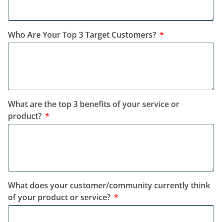
Who Are Your Top 3 Target Customers?
What are the top 3 benefits of your service or
product?
What does your customer/community currently think
of your product or service?