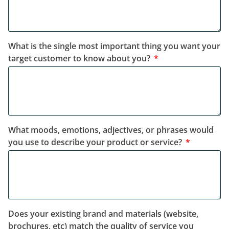
What is the single most important thing you want your
target customer to know about you?
What moods, emotions, adjectives, or phrases would
you use to describe your product or service?
Does your existing brand and materials (website,
brochures, etc) match the quality of service you