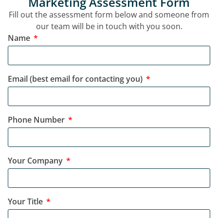
Marketing Assessment Form
Fill out the assessment form below and someone from
our team will be in touch with you soon.
Name
Email (best email for contacting you)
Phone Number
Your Company
Your Title