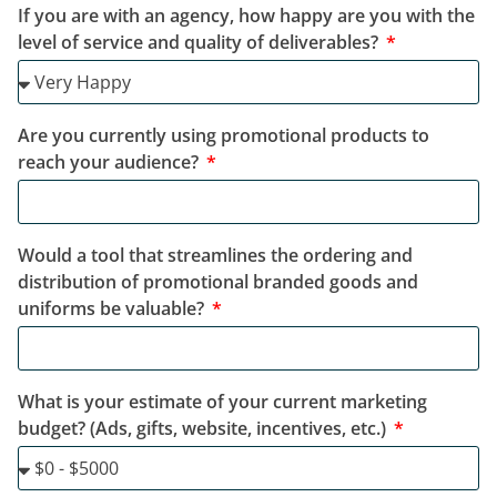
If you are with an agency, how happy are you with the
level of service and quality of deliverables?
Are you currently using promotional products to
reach your audience?
Would a tool that streamlines the ordering and
distribution of promotional branded goods and
uniforms be valuable?
What is your estimate of your current marketing
budget? (Ads, gifts, website, incentives, etc.)