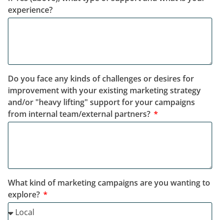
experience?
Do you face any kinds of challenges or desires for
improvement with your existing marketing strategy
and/or "heavy lifting" support for your campaigns
from internal team/external partners?
What kind of marketing campaigns are you wanting to
explore?