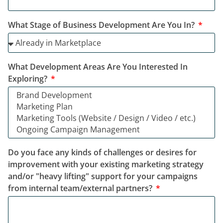
What Stage of Business Development Are You In?
What Development Areas Are You Interested In
Exploring?
Do you face any kinds of challenges or desires for
improvement with your existing marketing strategy
and/or "heavy lifting" support for your campaigns
from internal team/external partners?