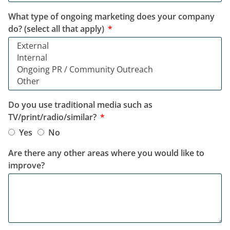
What type of ongoing marketing does your company
do? (select all that apply)
Do you use traditional media such as
TV/print/radio/similar?
Yes
No
Are there any other areas where you would like to
improve?