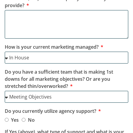
provide?
How is your current marketing managed?
Do you have a sufficient team that is making 1st
downs for all marketing objectives? Or are you
stretched thin/overworked?
Do you currently utilize agency support?
Yes
No
If Yes (above), what type of support and what is your