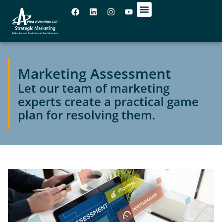
OUR OFFICES
Marketing Assessment
Let our team of marketing
experts create a practical game
plan for resolving them.