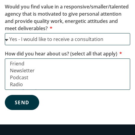
Would you find value in a responsive/smaller/talented
agency that is motivated to give personal attention
and provide quality work, energetic attitudes and
meet deliverables?
How did you hear about us? (select all that apply)
SEND