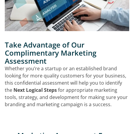
Take Advantage of Our
Complimentary Marketing
Assessment
Whether you’re a startup or an established brand
looking for more quality customers for your business,
this confidential assessment will help you to identify
the
Next Logical Steps
for appropriate marketing
tools, strategy, and development for making sure your
branding and marketing campaign is a success.