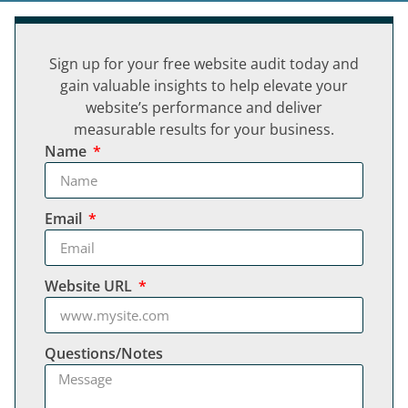
Sign up for your free website audit today and
gain valuable insights to help elevate your
website’s performance and deliver
measurable results for your business.
Name
Email
Website URL
Questions/Notes