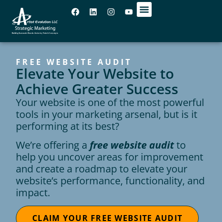
OUR OFFICES
FREE WEBSITE AUDIT
Elevate Your Website to
Achieve Greater Success
Your website is one of the most powerful
tools in your marketing arsenal, but is it
performing at its best?
We’re offering a
free website audit
to
help you uncover areas for improvement
and create a roadmap to elevate your
website’s performance, functionality, and
impact.
CLAIM YOUR FREE WEBSITE AUDIT