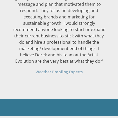
message and plan that motivated them to
respond. They focus on developing and
executing brands and marketing for
sustainable growth. I would strongly
recommend anyone looking to start or expand
their current business to stick with what they
do and hire a professional to handle the
marketing/ development end of things. I
believe Derek and his team at the Artist
Evolution are the very best at what they do!”
Weather Proofing Experts