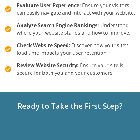
Evaluate User Experience:
Ensure your visitors
can easily navigate and interact with your website.
Analyze Search Engine Rankings:
Understand
where your website stands and how to improve.
Check Website Speed:
Discover how your site’s
load time impacts your user retention.
Review Website Security:
Ensure your site is
secure for both you and your customers.
Ready to Take the First Step?