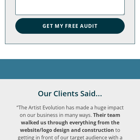
GET MY FREE AUDIT
Our Clients Said...
“The Artist Evolution has made a huge impact
on our business in many ways.
Their team
walked us through everything from the
website/logo design and construction
to
getting in front of our target audience with a