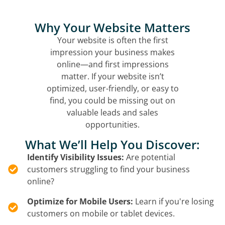
Why Your Website Matters
Your website is often the first
impression your business makes
online—and first impressions
matter. If your website isn’t
optimized, user-friendly, or easy to
find, you could be missing out on
valuable leads and sales
opportunities.
What We’ll Help You Discover:
Identify Visibility Issues:
Are potential
customers struggling to find your business
online?
Optimize for Mobile Users:
Learn if you're losing
customers on mobile or tablet devices.