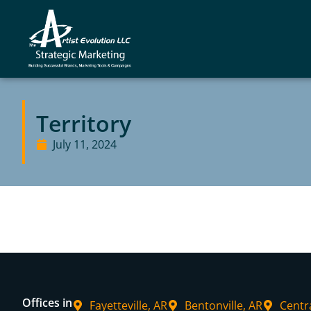
Territory
July 11, 2024
Offices in
Fayetteville, AR
Bentonville, AR
Centr