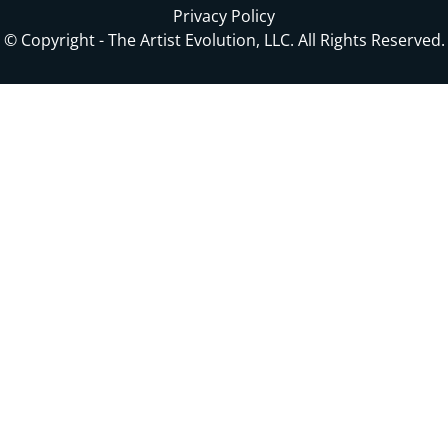
Privacy Policy
© Copyright - The Artist Evolution, LLC. All Rights Reserved.