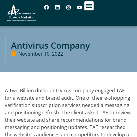
OUR OFFICES
Antivirus Company​
November 10, 2022
A Two Billion dollar anti virus company engaged TAE
for a website and brand
audit. One of their e-shopping
verification subscription services needed a
messaging
and positioning refresh. The client asked TAE to review
their website
and share recommendations for brand
messaging and positioning updates. TAE
researched
the website’s audiences and competitors to develop a