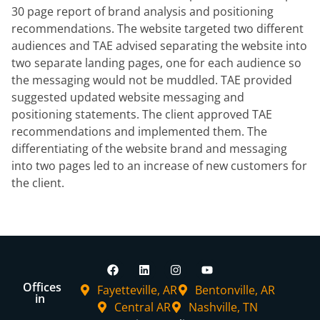
30 page report
of brand analysis and positioning
recommendations. The website targeted two
different
audiences and TAE advised separating the website into
two separate
landing pages, one for each audience so
the messaging would not be muddled.
TAE provided
suggested updated website messaging and
positioning
statements. The client approved TAE
recommendations and implemented them.
The
differentiating of the website brand and messaging
into two pages led to an
increase of new customers for
the client.
Offices
Fayetteville, AR
Bentonville, AR
in
Central AR
Nashville, TN