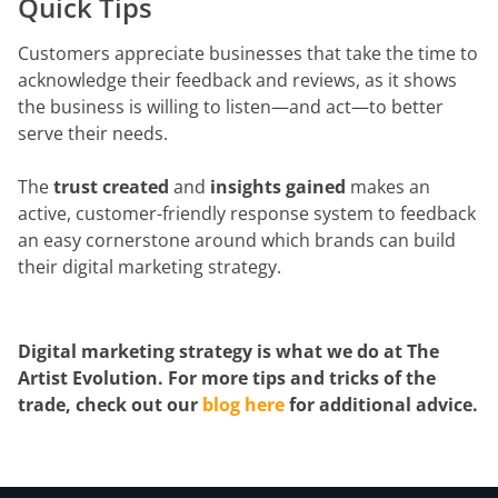
Quick Tips
Customers appreciate businesses that take the time to
acknowledge their feedback and reviews, as it shows
the business is willing to listen—and act—to better
serve their needs.
The
trust created
and
insights gained
makes an
active, customer-friendly response system to feedback
an easy cornerstone around which brands can build
their digital marketing strategy.
Digital marketing strategy is what we do at The
Artist Evolution. For more tips and tricks of the
trade, check out our
blog here
for additional advice.