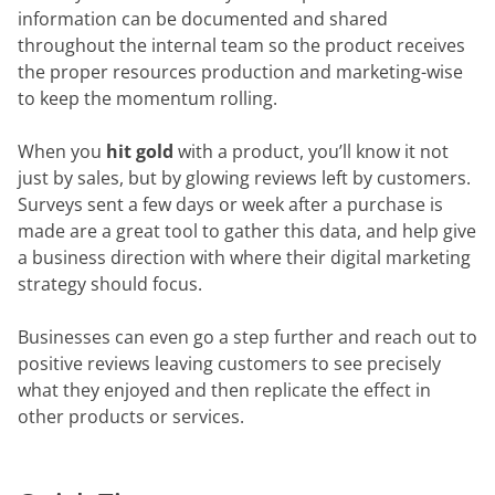
information can be documented and shared
throughout the internal team so the product receives
the proper resources production and marketing-wise
to keep the momentum rolling.
When you
hit gold
with a product, you’ll know it not
just by sales, but by glowing reviews left by customers.
Surveys sent a few days or week after a purchase is
made are a great tool to gather this data, and help give
a business direction with where their digital marketing
strategy should focus.
Businesses can even go a step further and reach out to
positive reviews leaving customers to see precisely
what they enjoyed and then replicate the effect in
other products or services.