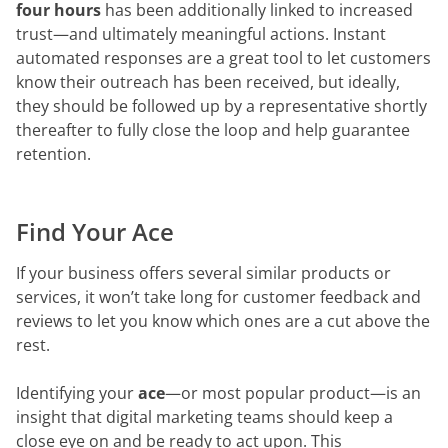
four
hours
has been additionally linked to increased
trust—and ultimately meaningful actions. Instant
automated responses are a great tool to let customers
know their outreach has been received, but ideally,
they should be followed up by a representative shortly
thereafter to fully close the loop and help guarantee
retention.
Find Your Ace
If your business offers several similar products or
services, it won’t take long for customer feedback and
reviews to let you know which ones are a cut above the
rest.
Identifying your
ace
—or most popular product—is an
insight that digital marketing teams should keep a
close eye on and be ready to act upon. This