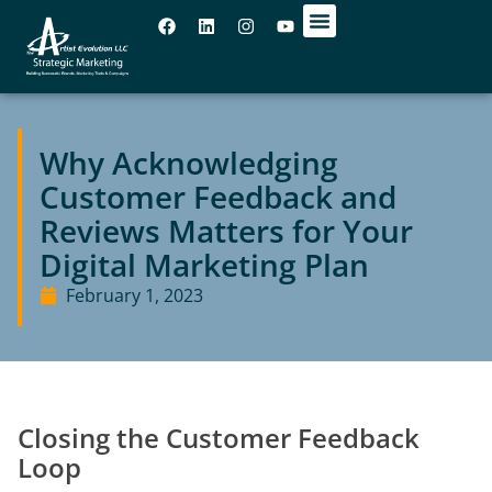
OUR OFFICES
Why Acknowledging
Customer Feedback and
Reviews Matters for Your
Digital Marketing Plan
February 1, 2023
Closing the Customer Feedback
Loop