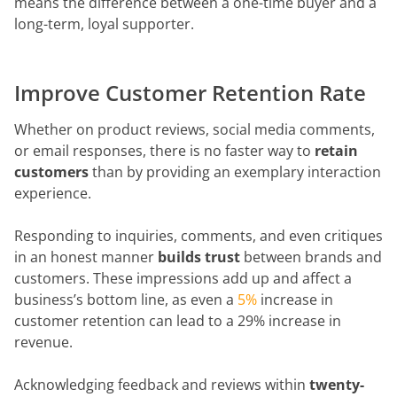
means the difference between a one-time buyer and a
long-term, loyal supporter.
Improve Customer Retention Rate
Whether on product reviews, social media comments,
or email responses, there is no faster way to
retain
customers
than by providing an exemplary interaction
experience.
Responding to inquiries, comments, and even critiques
in an honest manner
builds trust
between brands and
customers. These impressions add up and affect a
business’s bottom line, as even a
5%
increase in
customer retention can lead to a 29% increase in
revenue.
Acknowledging feedback and reviews within
twenty-