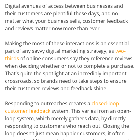
Digital avenues of access between businesses and
their customers are plentiful these days, and no
matter what your business sells, customer feedback
and reviews matter now more than ever.
Making the most of these interactions is an essential
part of any savvy digital marketing strategy, as
two-
thirds
of online consumers say they reference reviews
when deciding whether or not to complete a purchase.
That’s quite the spotlight at an incredibly important
crossroads, so brands need to take steps to ensure
their customer reviews and feedback shine.
Responding to outreaches creates a
closed-loop
customer feedback
system. This varies from an open-
loop system, which merely gathers data, by directly
responding to customers who reach out. Closing the
loop doesn’t just mean happier customers, it often