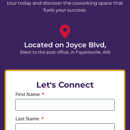
tour today and discover the coworking space that
fuels your success.
Located on Joyce Blvd,
(Next to the post office, in Fayetteville, AR)
Let's Connect
First Name
Last Name