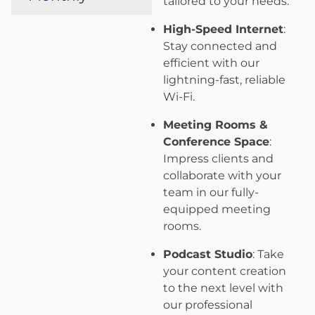
tailored to your needs.
High-Speed Internet
:
Stay connected and
efficient with our
lightning-fast, reliable
Wi-Fi.
Meeting Rooms &
Conference Space
:
Impress clients and
collaborate with your
team in our fully-
equipped meeting
rooms.
Podcast Studio
: Take
your content creation
to the next level with
our professional