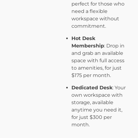
perfect for those who
need a flexible
workspace without
commitment.
Hot Desk
Membership
: Drop in
and grab an available
space with full access
to amenities, for just
$175 per month.
Dedicated Desk
: Your
own workspace with
storage, available
anytime you need it,
for just $300 per
month.