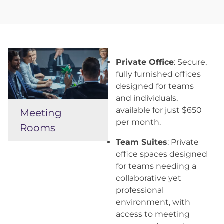
Private Office
: Secure,
fully furnished offices
designed for teams
and individuals,
available for just $650
Meeting
per month.
Rooms
Team Suites
: Private
office spaces designed
for teams needing a
collaborative yet
professional
environment, with
access to meeting