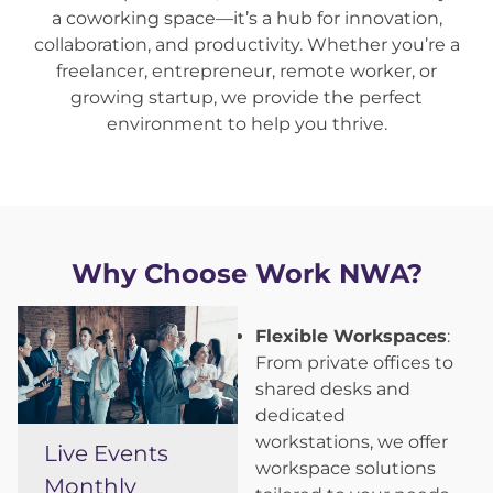
a coworking space—it’s a hub for innovation,
collaboration, and productivity. Whether you’re a
freelancer, entrepreneur, remote worker, or
growing startup, we provide the perfect
environment to help you thrive.
Why Choose Work NWA?
Flexible Workspaces
:
From private offices to
shared desks and
dedicated
workstations, we offer
Live Events
workspace solutions
Monthly