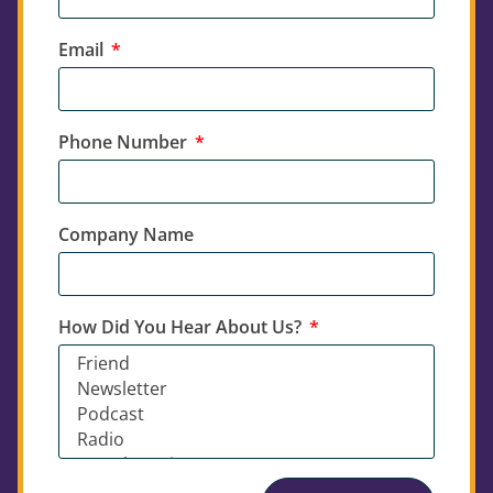
Email
Phone Number
Company Name
How Did You Hear About Us?