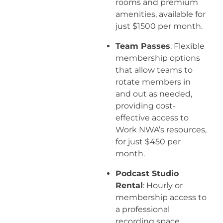
rooms and premium
amenities, available for
just $1500 per month.
Team Passes
: Flexible
membership options
that allow teams to
rotate members in
and out as needed,
providing cost-
effective access to
Work NWA’s resources,
for just $450 per
month.
Podcast Studio
Rental
: Hourly or
membership access to
a professional
recording space.