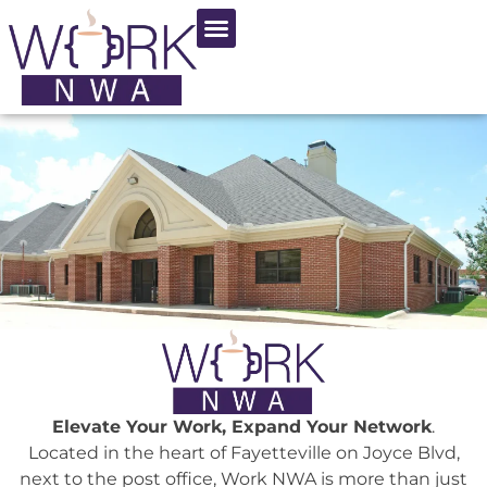
Choose Us
Elevate Your Work, Expand Your Network
.
Located in the heart of Fayetteville on Joyce Blvd,
next to the post office, Work NWA is more than just