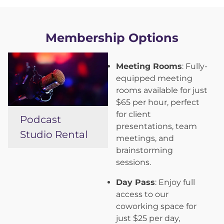
Membership Options
Meeting Rooms
: Fully-
equipped meeting
rooms available for just
$65 per hour, perfect
for client
Podcast
presentations, team
Studio Rental
meetings, and
brainstorming
sessions.
Day Pass
: Enjoy full
access to our
coworking space for
just $25 per day,