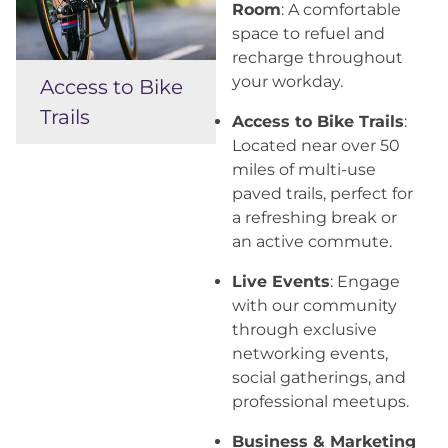
Room
: A comfortable
space to refuel and
recharge throughout
your workday.
Access to Bike
Trails
Access to Bike Trails
:
Located near over 50
miles of multi-use
paved trails, perfect for
a refreshing break or
an active commute.
Live Events
: Engage
with our community
through exclusive
networking events,
social gatherings, and
professional meetups.
Business & Marketing