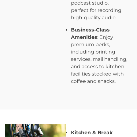
podcast studio,
perfect for recording
high-quality audio.
Business-Class
Amenities
: Enjoy
premium perks,
including printing
services, mail handling,
and access to kitchen
facilities stocked with
coffee and snacks.
Kitchen & Break