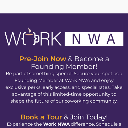
Pre-Join Now
& Become a
Founding Member!
Be part of something special! Secure your spot as a
Founding Member at Work NWA and enjoy
exclusive perks, early access, and special rates. Take
advantage of this limited-time opportunity to
shape the future of our coworking community.
Book a Tour
& Join Today!
Experience the
Work NWA
difference. Schedule a