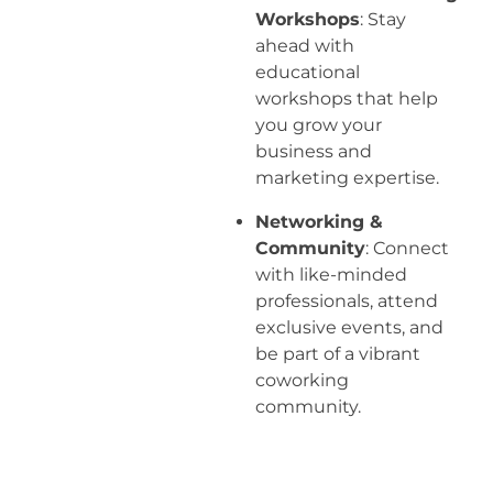
Workshops
: Stay
ahead with
educational
workshops that help
you grow your
business and
marketing expertise.
Networking &
Community
: Connect
with like-minded
professionals, attend
exclusive events, and
be part of a vibrant
coworking
community.