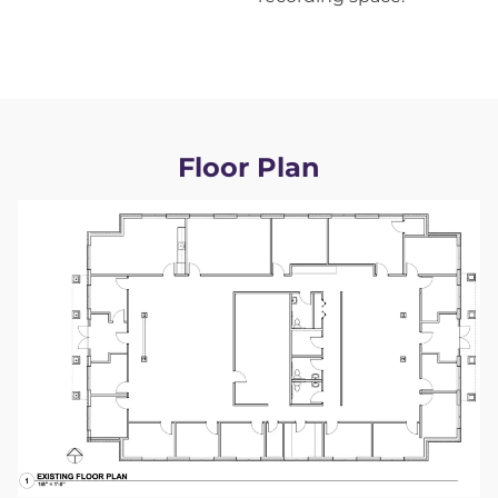
Floor Plan